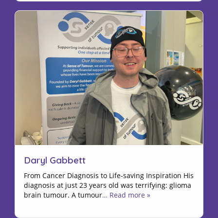
Daryl Gabbett
From Cancer Diagnosis to Life-saving Inspiration His
diagnosis at just 23 years old was terrifying: glioma
brain tumour. A tumour
… Read more »