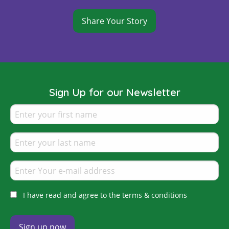
Share Your Story
Sign Up for our Newsletter
I have read and agree to the terms & conditions