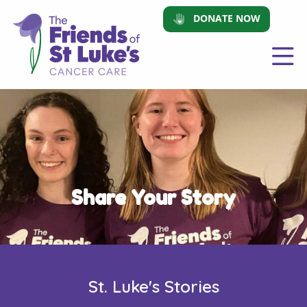
DONATE NOW
Share Your Story
St. Luke's Stories