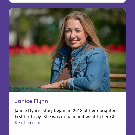
Janice Flynn
Janice Flynn’s story began in 2018 at her daughter’s
first birthday. She was in pain and went to her GP,
…
Read more »