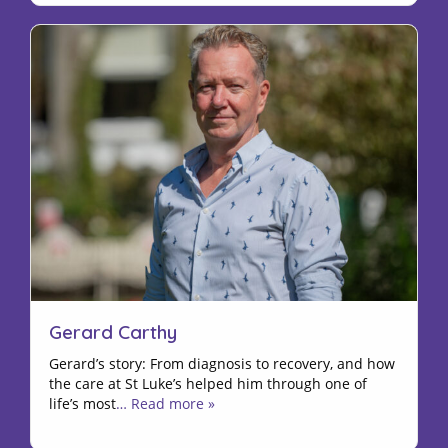
Gerard Carthy
Gerard’s story: From diagnosis to recovery, and how
the care at St Luke’s helped him through one of
life’s most
… Read more »