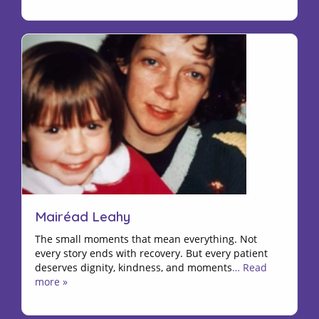
Mairéad Leahy
The small moments that mean everything. Not
every story ends with recovery. But every patient
deserves dignity, kindness, and moments
… Read
more »