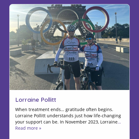
Lorraine Pollitt
When treatment ends… gratitude often begins.
Lorraine Pollitt understands just how life-changing
your support can be. In November 2023, Lorraine
…
Read more »