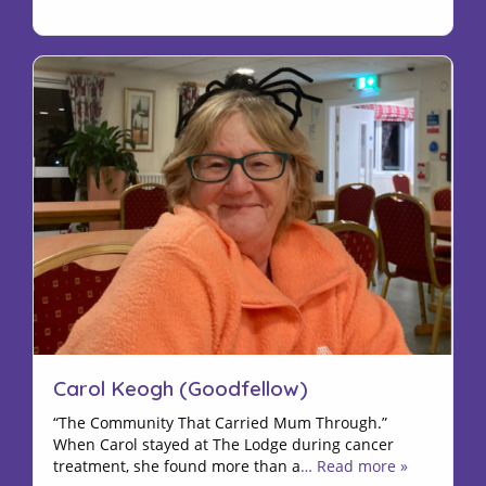
Carol Keogh (Goodfellow)
“The Community That Carried Mum Through.”
When Carol stayed at The Lodge during cancer
treatment, she found more than a
… Read more »