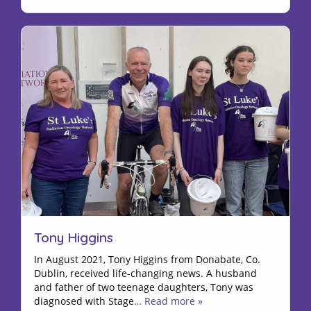
Tony Higgins
In August 2021, Tony Higgins from Donabate, Co.
Dublin, received life-changing news. A husband
and father of two teenage daughters, Tony was
diagnosed with Stage
… Read more »