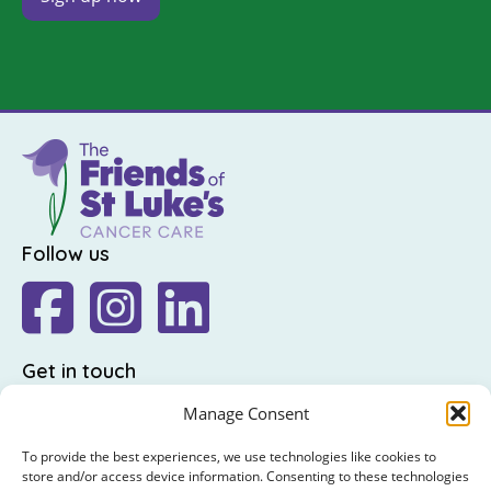
Follow us
Get in touch
The Friends of St Luke's,
Manage Consent
St Luke's Hospital,
To provide the best experiences, we use technologies like cookies to
Highfield Road,
store and/or access device information. Consenting to these technologies