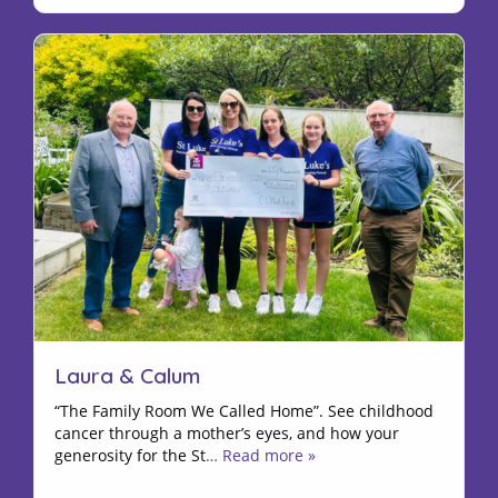
Laura & Calum
“The Family Room We Called Home”. See childhood
cancer through a mother’s eyes, and how your
generosity for the St
… Read more »