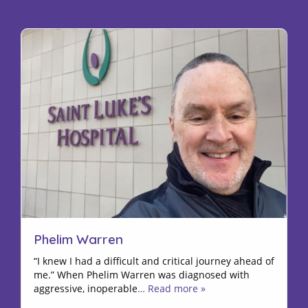
Phelim Warren
“I knew I had a difficult and critical journey ahead of
me.” When Phelim Warren was diagnosed with
aggressive, inoperable
… Read more »