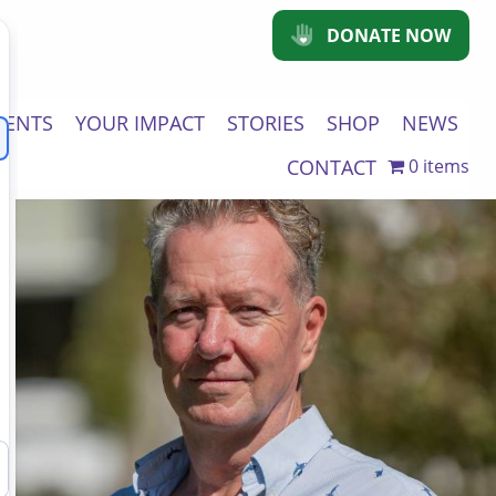
DONATE NOW
VENTS
YOUR IMPACT
STORIES
SHOP
NEWS
CONTACT
0 items