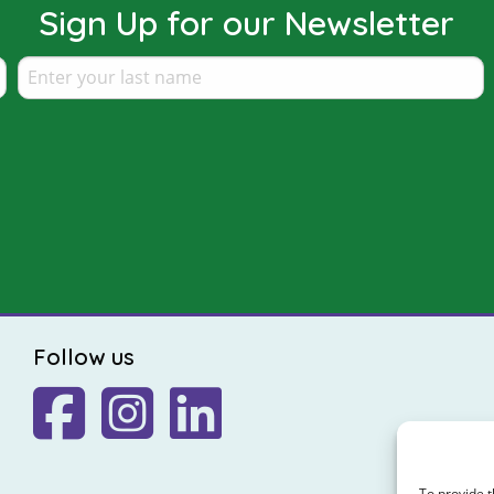
Sign Up for our Newsletter
Follow us
To provide t