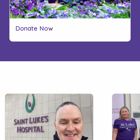
Donate Now