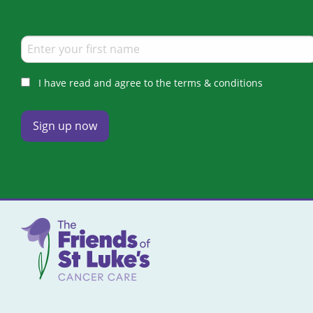
I have read and agree to the terms & conditions