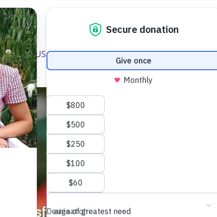
ABOUT US
WAYS TO HELP
FUNDRAISING E