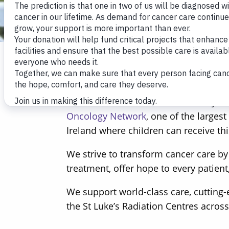
The Friends of St Luke’s is a charity
Oncology Network
, one of the larges
Ireland where children can receive this
We strive to transform cancer care by
treatment, offer hope to every patient
We support world-class care, cutting-
the St Luke’s Radiation Centres across