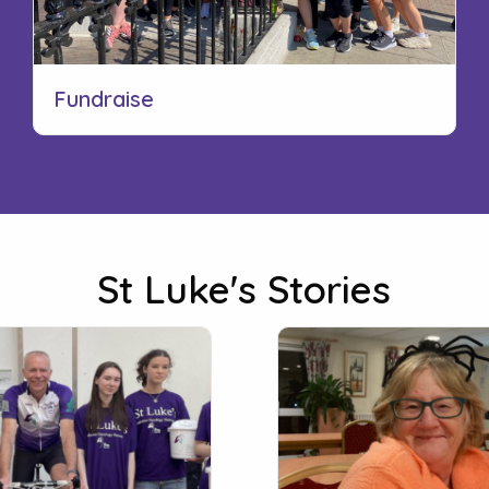
Fundraise
St Luke's Stories