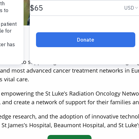
Who We Are
 dedicated to supporting children and adults undergoin
t and most advanced cancer treatment networks in Europ
 vital care.
 empowering the St Luke’s Radiation Oncology Network
, and create a network of support for their families a
edge research, and the adoption of innovative techno
 St James’s Hospital, Beaumont Hospital, and St Luke’