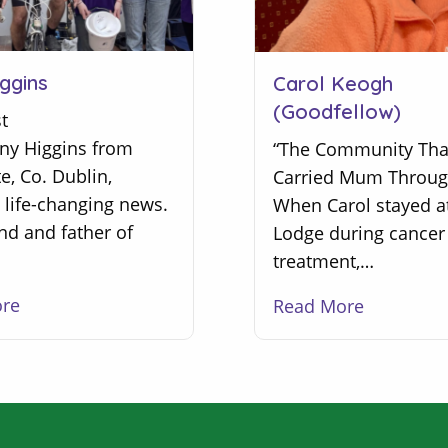
ggins
Carol Keogh
(Goodfellow)
t
ony Higgins from
“The Community Tha
, Co. Dublin,
Carried Mum Throug
 life-changing news.
When Carol stayed a
nd and father of
Lodge during cancer
treatment,…
ore
Read More