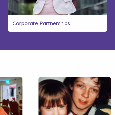
Corporate Partnerships