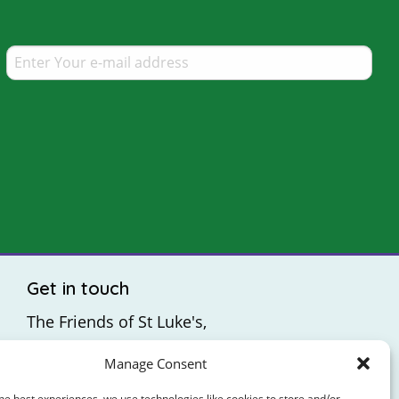
Get in touch
The Friends of St Luke's,
St Luke's Hospital,
Manage Consent
Highfield Road,
Rathgar,
he best experiences, we use technologies like cookies to store and/or