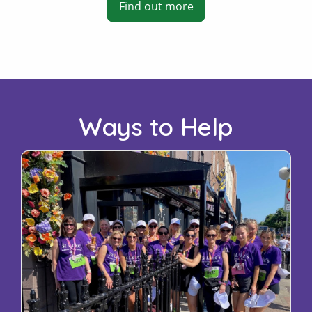
Find out more
Ways to Help