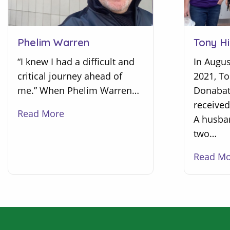
Tony Hi
Phelim Warren
In Augus
“I knew I had a difficult and
2021, T
critical journey ahead of
Donabate
me.” When Phelim Warren…
received
Read More
A husba
two…
Read M