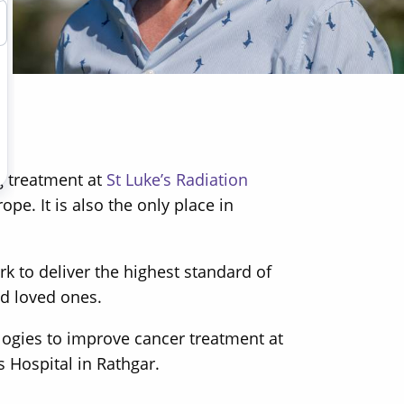
g treatment at
St Luke’s Radiation
e. It is also the only place in
 to deliver the highest standard of
nd loved ones.
logies to improve cancer treatment at
s Hospital in Rathgar.