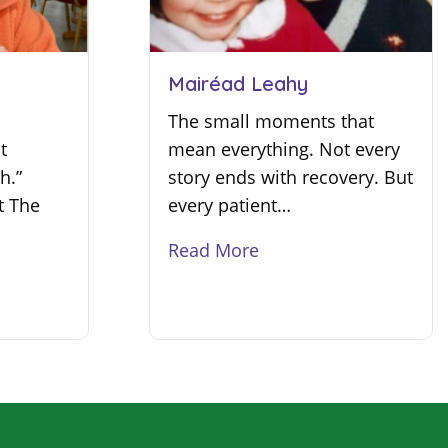
Mairéad Leahy
The small moments that
t
mean everything. Not every
h.”
story ends with recovery. But
t The
every patient…
Read More