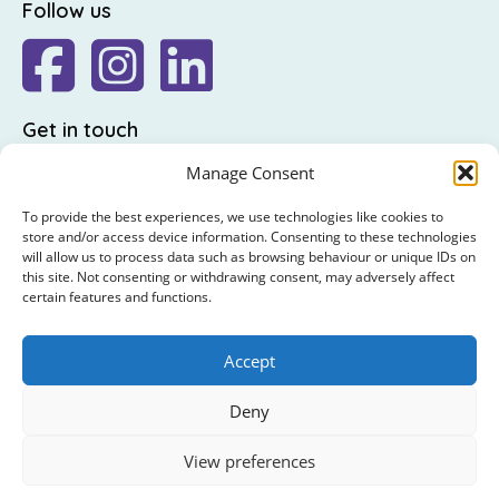
Follow us
Get in touch
The Friends of St Luke's,
Manage Consent
St Luke's Hospital,
To provide the best experiences, we use technologies like cookies to
Highfield Road,
store and/or access device information. Consenting to these technologies
will allow us to process data such as browsing behaviour or unique IDs on
Rathgar,
this site. Not consenting or withdrawing consent, may adversely affect
Dublin 6
certain features and functions.
: +353 (0)1 4065314
Accept
: hello@friendsofstlukes.ie
Deny
© 2026 The Friends of St Luke's. RCN : 20009458 /
View preferences
CHY5854 / CRO86021
Privacy Policy
|
Cookie Policy
|