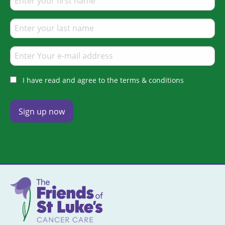
I have read and agree to the terms & conditions