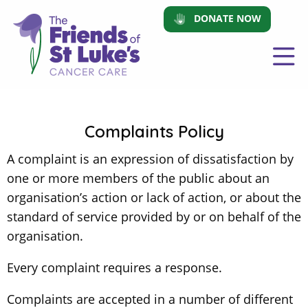
DONATE NOW
Complaints Policy
A complaint is an expression of dissatisfaction by
one or more members of the public about an
organisation’s action or lack of action, or about the
standard of service provided by or on behalf of the
organisation.
Every complaint requires a response.
Complaints are accepted in a number of different