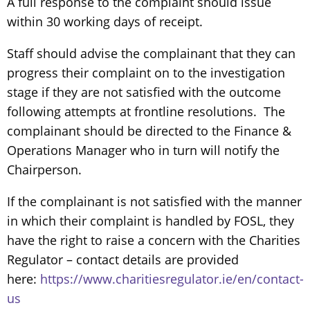
A full response to the complaint should issue
within 30 working days of receipt.
Staff should advise the complainant that they can
progress their complaint on to the investigation
stage if they are not satisfied with the outcome
following attempts at frontline resolutions. The
complainant should be directed to the Finance &
Operations Manager who in turn will notify the
Chairperson.
If the complainant is not satisfied with the manner
in which their complaint is handled by FOSL, they
have the right to raise a concern with the Charities
Regulator – contact details are provided
here:
https://www.charitiesregulator.ie/en/contact-
us