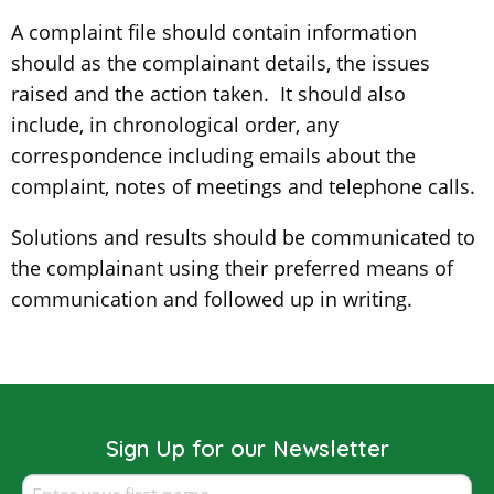
A complaint file should contain information
should as the complainant details, the issues
raised and the action taken. It should also
include, in chronological order, any
correspondence including emails about the
complaint, notes of meetings and telephone calls.
Solutions and results should be communicated to
the complainant using their preferred means of
communication and followed up in writing.
Sign Up for our Newsletter