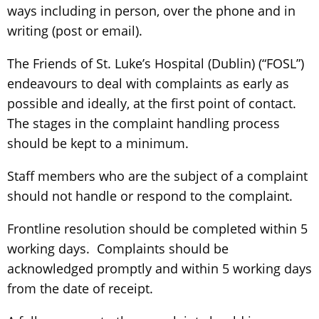
ways including in person, over the phone and in
writing (post or email).
The Friends of St. Luke’s Hospital (Dublin) (“FOSL”)
endeavours to deal with complaints as early as
possible and ideally, at the first point of contact.
The stages in the complaint handling process
should be kept to a minimum.
Staff members who are the subject of a complaint
should not handle or respond to the complaint.
Frontline resolution should be completed within 5
working days. Complaints should be
acknowledged promptly and within 5 working days
from the date of receipt.