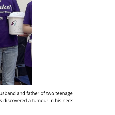
husband and father of two teenage
s discovered a tumour in his neck