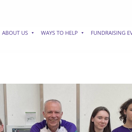
ABOUT US
WAYS TO HELP
FUNDRAISING E