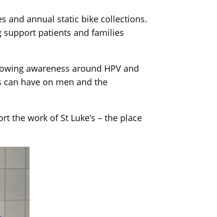
s and annual static bike collections.
g support patients and families
 growing awareness around HPV and
us can have on men and the
t the work of St Luke’s – the place