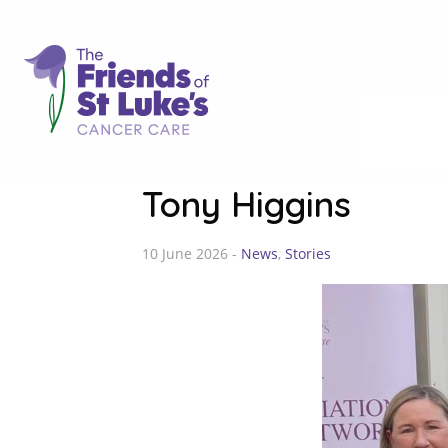
Tony Higgins
10 June 2026 -
News
,
Stories