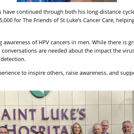
ts have continued through both his long-distance cycle
,000 for The Friends of St Luke’s Cancer Care, helpin
ing awareness of HPV cancers in men. While there is
 conversations are needed about the impact the vir
 detection.
erience to inspire others, raise awareness, and suppor