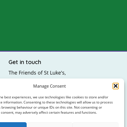
Get in touch
The Friends of St Luke's,
St Luke's Hospital,
Manage Consent
Highfield Road,
Rathgar,
he best experiences, we use technologies like cookies to store and/or
e information. Consenting to these technologies will allow us to process
Dublin 6
 browsing behaviour or unique IDs on this site. Not consenting or
consent, may adversely affect certain features and functions.
: +353 (0)1 4065314