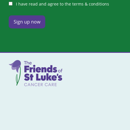
I have read and agree to the terms & conditions