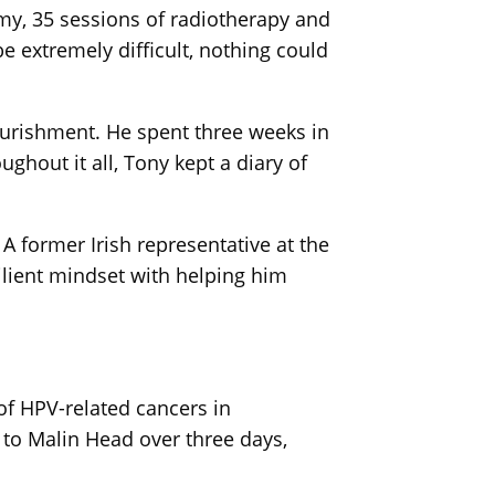
omy, 35 sessions of radiotherapy and
 extremely difficult, nothing could
ourishment. He spent three weeks in
ghout it all, Tony kept a diary of
A former Irish representative at the
ilient mindset with helping him
of HPV-related cancers in
to Malin Head over three days,