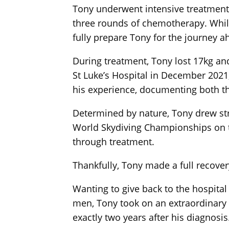
Tony underwent intensive treatment a
three rounds of chemotherapy. While
fully prepare Tony for the journey a
During treatment, Tony lost 17kg an
St Luke’s Hospital in December 2021,
his experience, documenting both t
Determined by nature, Tony drew stre
World Skydiving Championships on thr
through treatment.
Thankfully, Tony made a full recover
Wanting to give back to the hospital
men, Tony took on an extraordinary 
exactly two years after his diagnosis