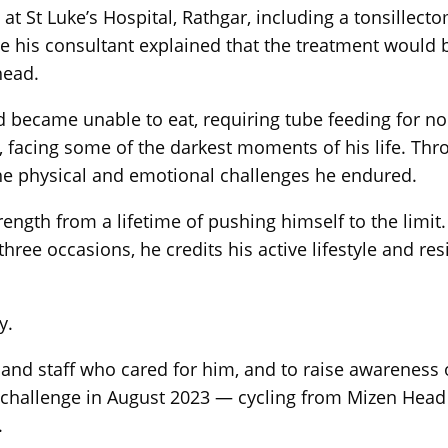
t St Luke’s Hospital, Rathgar, including a tonsillect
 his consultant explained that the treatment would be
head.
d became unable to eat, requiring tube feeding for n
 facing some of the darkest moments of his life. Throu
he physical and emotional challenges he endured.
ngth from a lifetime of pushing himself to the limit. 
ee occasions, he credits his active lifestyle and res
y.
 and staff who cared for him, and to raise awareness 
challenge in August 2023 — cycling from Mizen Head 
.