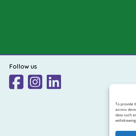
Follow us
To provide t
access devic
data such as
withdrawing 