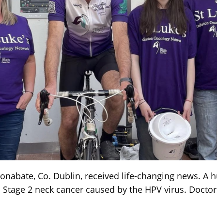
onabate, Co. Dublin, received life-changing news. A 
Stage 2 neck cancer caused by the HPV virus. Doctor