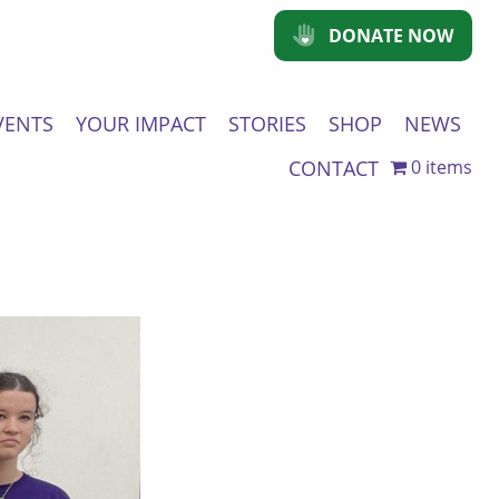
DONATE NOW
VENTS
YOUR IMPACT
STORIES
SHOP
NEWS
CONTACT
0 items