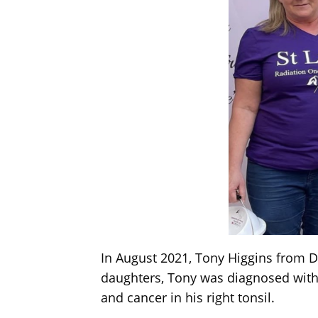
In August 2021, Tony Higgins from D
daughters, Tony was diagnosed with 
and cancer in his right tonsil.