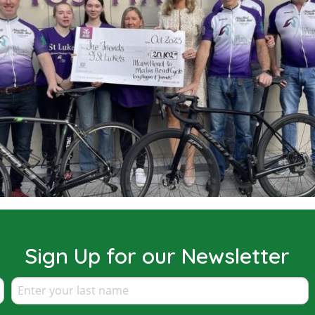
Sign Up for our Newsletter