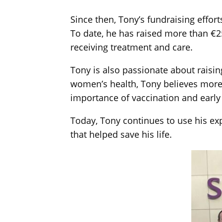
Since then, Tony’s fundraising effor
To date, he has raised more than €25
receiving treatment and care.
Tony is also passionate about rais
women’s health, Tony believes more
importance of vaccination and early
Today, Tony continues to use his exp
that helped save his life.