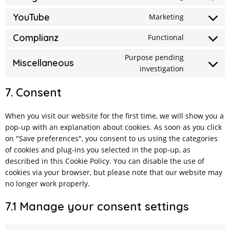
Consent
service
security
to
YouTube
Marketing
wordfence
Consent
service
to
Complianz
Functional
google-
Consent
service
fonts
to
Purpose pending
youtube
Miscellaneous
investigation
Consent
service
to
complianz
7. Consent
service
miscellane
When you visit our website for the first time, we will show you a
pop-up with an explanation about cookies. As soon as you click
on "Save preferences", you consent to us using the categories
of cookies and plug-ins you selected in the pop-up, as
described in this Cookie Policy. You can disable the use of
cookies via your browser, but please note that our website may
no longer work properly.
7.1 Manage your consent settings