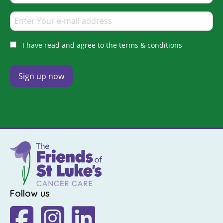
I have read and agree to the terms & conditions
Follow us