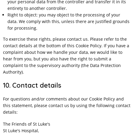
your personal data from the controller and transfer it in its
entirety to another controller.
Right to object: you may object to the processing of your
data. We comply with this, unless there are justified grounds
for processing.
To exercise these rights, please contact us. Please refer to the
contact details at the bottom of this Cookie Policy. If you have a
complaint about how we handle your data, we would like to
hear from you, but you also have the right to submit a
complaint to the supervisory authority (the Data Protection
Authority).
10. Contact details
For questions and/or comments about our Cookie Policy and
this statement, please contact us by using the following contact
details:
The Friends of St Luke's
St Luke's Hospital,