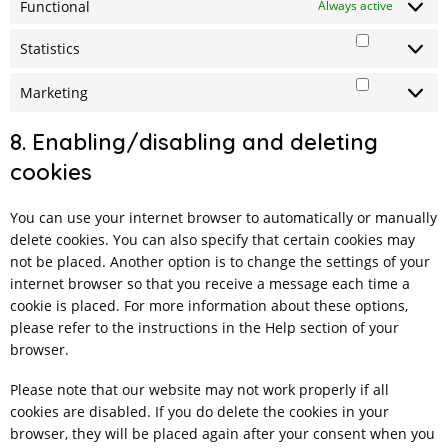
Functional
Always active
Statistics
Statistics
Marketing
Marketing
8. Enabling/disabling and deleting
cookies
You can use your internet browser to automatically or manually
delete cookies. You can also specify that certain cookies may
not be placed. Another option is to change the settings of your
internet browser so that you receive a message each time a
cookie is placed. For more information about these options,
please refer to the instructions in the Help section of your
browser.
Please note that our website may not work properly if all
cookies are disabled. If you do delete the cookies in your
browser, they will be placed again after your consent when you