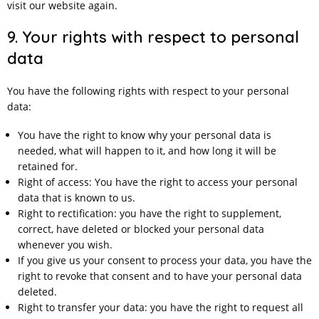
visit our website again.
9. Your rights with respect to personal
data
You have the following rights with respect to your personal
data:
You have the right to know why your personal data is
needed, what will happen to it, and how long it will be
retained for.
Right of access: You have the right to access your personal
data that is known to us.
Right to rectification: you have the right to supplement,
correct, have deleted or blocked your personal data
whenever you wish.
If you give us your consent to process your data, you have the
right to revoke that consent and to have your personal data
deleted.
Right to transfer your data: you have the right to request all