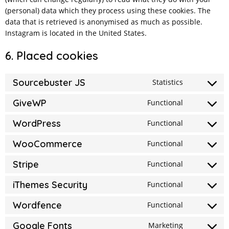
(personal) data which they process using these cookies. The
data that is retrieved is anonymised as much as possible.
Instagram is located in the United States.
6. Placed cookies
Sourcebuster JS
Statistics
Consent
to
GiveWP
Functional
Consent
service
to
WordPress
Functional
sourcebust
Consent
service
js
to
WooCommerce
Functional
givewp
Consent
service
to
Stripe
Functional
wordpress
Consent
service
to
iThemes Security
Functional
woocomme
Consent
service
to
Wordfence
Functional
stripe
Consent
service
to
Google Fonts
Marketing
ithemes-