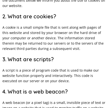
the document below we inform you about the use of cookies on
our website.
2. What are cookies?
A cookie is a small simple file that is sent along with pages of
this website and stored by your browser on the hard drive of
your computer or another device. The information stored
therein may be returned to our servers or to the servers of the
relevant third parties during a subsequent visit.
3. What are scripts?
A script is a piece of program code that is used to make our
website function properly and interactively. This code is
executed on our server or on your device.
4. What is a web beacon?
A web beacon (or a pixel tag) is a small, invisible piece of text or
image on a website that is used to monitor traffic on a website.