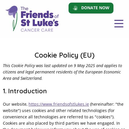
DONATE NOW
Cookie Policy (EU)
This Cookie Policy was last updated on 9 May 2025 and applies to
citizens and legal permanent residents of the European Economic
Area and Switzerland.
1. Introduction
Our website,
https://www.friendsofstlukes.ie
(hereinafter: "the
website") uses cookies and other related technologies (for
convenience all technologies are referred to as "cookies").
Cookies are also placed by third parties we have engaged. In