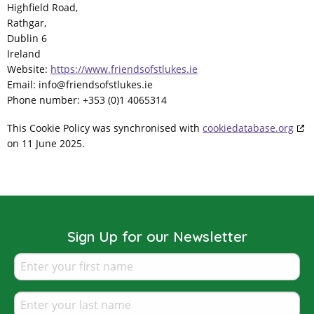
Highfield Road,
Rathgar,
Dublin 6
Ireland
Website:
https://www.friendsofstlukes.ie
Email:
info@
friendsofstlukes.ie
Phone number: +353 (0)1 4065314
This Cookie Policy was synchronised with
cookiedatabase.org
on 11 June 2025.
Sign Up for our Newsletter