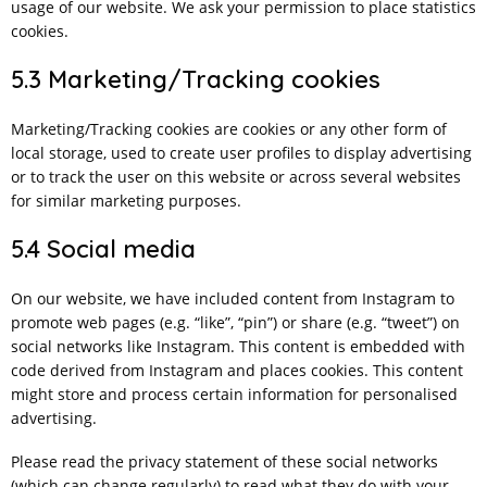
usage of our website. We ask your permission to place statistics
cookies.
5.3 Marketing/Tracking cookies
Marketing/Tracking cookies are cookies or any other form of
local storage, used to create user profiles to display advertising
or to track the user on this website or across several websites
for similar marketing purposes.
5.4 Social media
On our website, we have included content from Instagram to
promote web pages (e.g. “like”, “pin”) or share (e.g. “tweet”) on
social networks like Instagram. This content is embedded with
code derived from Instagram and places cookies. This content
might store and process certain information for personalised
advertising.
Please read the privacy statement of these social networks
(which can change regularly) to read what they do with your