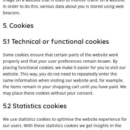
In order to do this, various data about you is stored using web
beacons.
5. Cookies
5.1 Technical or functional cookies
Some cookies ensure that certain parts of the website work
properly and that your user preferences remain known. By
placing functional cookies, we make it easier for you to visit our
website. This way, you do not need to repeatedly enter the
same information when visiting our website and, for example,
the items remain in your shopping cart until you have paid. We
may place these cookies without your consent.
5.2 Statistics cookies
We use statistics cookies to optimise the website experience for
our users. With these statistics cookies we get insights in the