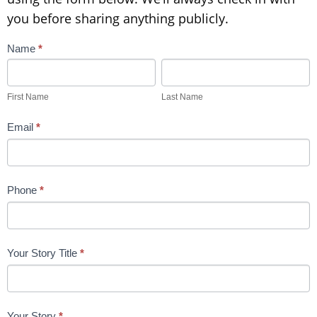
you before sharing anything publicly.
Share
Name
*
First
Last
Your
Name
Name
Story
First Name
Last Name
Email
*
Phone
*
Your Story Title
*
Your Story
*