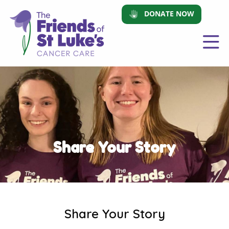
DONATE NOW
Share Your Story
Share Your Story