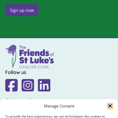
Follow us
Get in touch
Manage Consent
The Friends of St Luke's,
St Luke's Hospital,
To provide the best experiences, we use technologies like cookies to