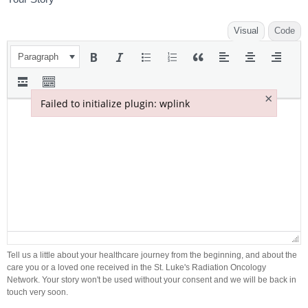
Visual
Code
Paragraph
×
Failed to initialize plugin: wplink
Failed to initialize plugin: wplink
Tell us a little about your healthcare journey from the beginning, and about the
care you or a loved one received in the St. Luke's Radiation Oncology
Network. Your story won't be used without your consent and we will be back in
touch very soon.