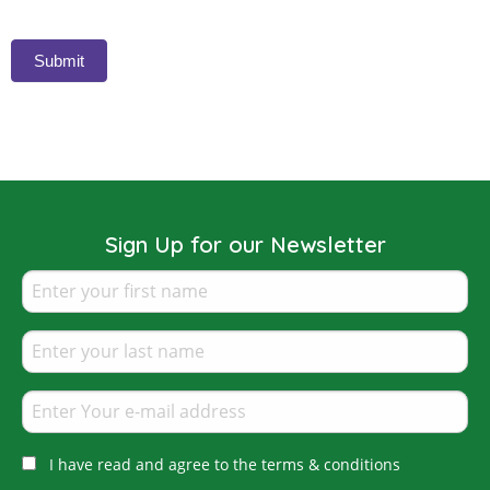
Submit
Sign Up for our Newsletter
I have read and agree to the terms & conditions