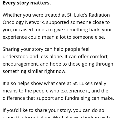
Every story matters.
Whether you were treated at St. Luke’s Radiation
Oncology Network, supported someone close to
you, or raised funds to give something back, your
experience could mean a lot to someone else.
Sharing your story can help people feel
understood and less alone. It can offer comfort,
encouragement, and hope to those going through
something similar right now.
It also helps show what care at St. Luke’s really
means to the people who experience it, and the
difference that support and fundraising can make.
If you’d like to share your story, you can do so
using the form below. We’ll always check in with