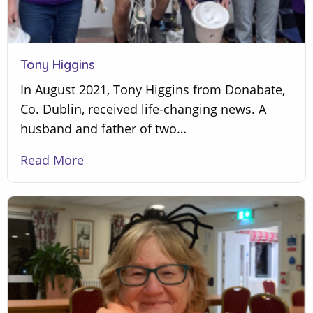
Tony Higgins
In August 2021, Tony Higgins from Donabate,
Co. Dublin, received life-changing news. A
husband and father of two…
Read More