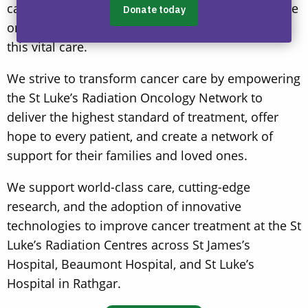
cancer treatment networks in Europe. It is also the
only place in Ireland where children can receive
this vital care.
We strive to transform cancer care by empowering
the St Luke’s Radiation Oncology Network to
deliver the highest standard of treatment, offer
hope to every patient, and create a network of
support for their families and loved ones.
We support world-class care, cutting-edge
research, and the adoption of innovative
technologies to improve cancer treatment at the St
Luke’s Radiation Centres across St James’s
Hospital, Beaumont Hospital, and St Luke’s
Hospital in Rathgar.