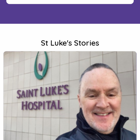
St Luke's Stories