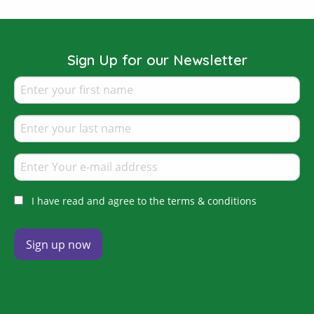
Sign Up for our Newsletter
I have read and agree to the terms & conditions