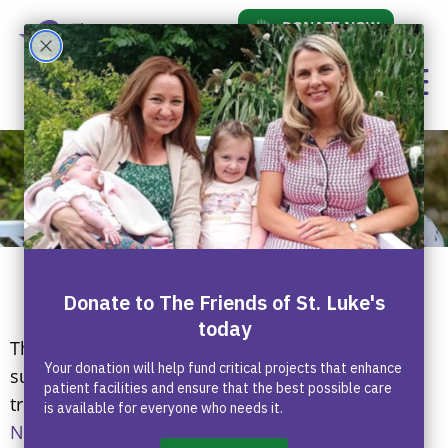
DONATE NOW
Who We Are
The Friends of St Luke’s is a charity dedicated to
supporting children and adults undergoing
treatment at
St Luke’s Radiation Oncology
Network
, one of the largest and most advanced