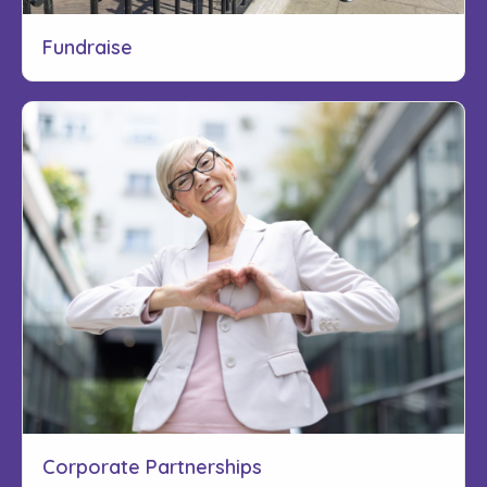
Fundraise
Corporate Partnerships