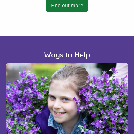
Find out more
Ways to Help