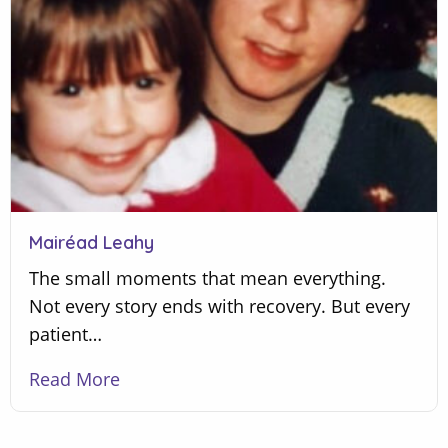
Mairéad Leahy
The small moments that mean everything.
Not every story ends with recovery. But every
patient…
Read More