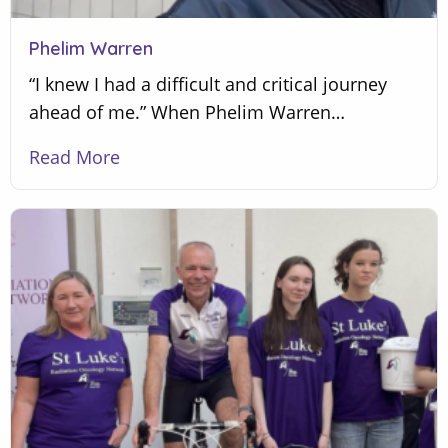
Phelim Warren
“I knew I had a difficult and critical journey
ahead of me.” When Phelim Warren…
Read More