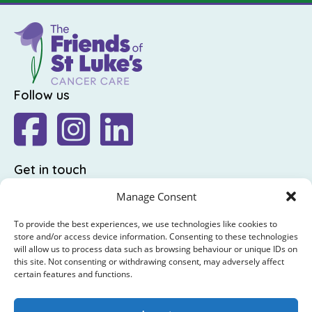
Follow us
Get in touch
The Friends of St Luke's,
Manage Consent
St Luke's Hospital,
To provide the best experiences, we use technologies like cookies to
Highfield Road,
store and/or access device information. Consenting to these technologies
will allow us to process data such as browsing behaviour or unique IDs on
Rathgar,
this site. Not consenting or withdrawing consent, may adversely affect
Dublin 6
certain features and functions.
: +353 (0)1 4065314