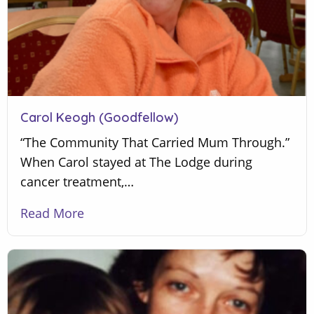
Carol Keogh (Goodfellow)
“The Community That Carried Mum Through.”
When Carol stayed at The Lodge during
cancer treatment,…
Read More