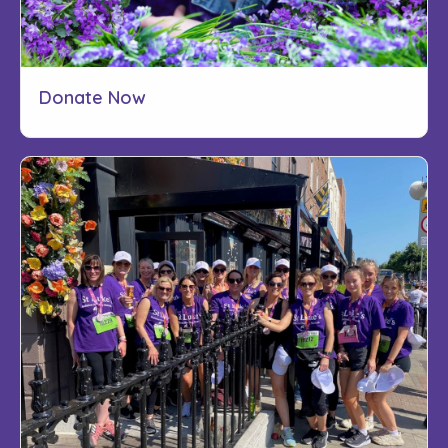
Donate Now