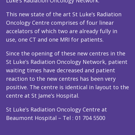
Luke’s Radiation Oncology Network.
This new state of the art St Luke’s Radiation
Oncology Centre comprises of four linear
accelators of which two are already fully in
use, one CT and one MRI for patients.
Since the opening of these new centres in the
St Luke’s Radiation Oncology Network, patient
waiting times have decreased and patient
reaction to the new centres has been very
positive. The centre is identical in layout to the
centre at St Jame’s Hospital.
St Luke’s Radiation Oncology Centre at
Beaumont Hospital – Tel : 01 704 5500
www.stlukesnetwork.ie