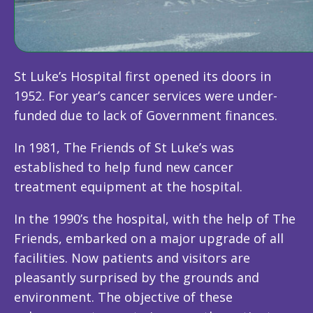
St Luke’s Hospital first opened its doors in
1952. For year’s cancer services were under-
funded due to lack of Government finances.
In 1981, The Friends of St Luke’s was
established to help fund new cancer
treatment equipment at the hospital.
In the 1990’s the hospital, with the help of The
Friends, embarked on a major upgrade of all
facilities. Now patients and visitors are
pleasantly surprised by the grounds and
environment. The objective of these