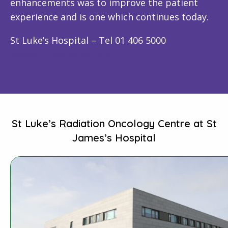
enhancements was to improve the patient
experience and is one which continues today.
St Luke’s Hospital – Tel 01 406 5000
www.stlukesnetwork.ie
St Luke’s Radiation Oncology Centre at St
James’s Hospital