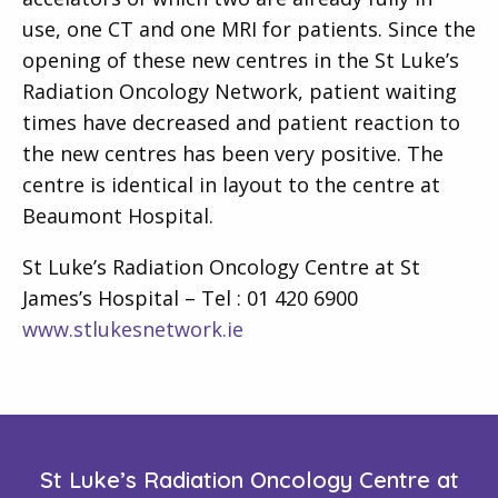
use, one CT and one MRI for patients. Since the
opening of these new centres in the St Luke’s
Radiation Oncology Network, patient waiting
times have decreased and patient reaction to
the new centres has been very positive. The
centre is identical in layout to the centre at
Beaumont Hospital.
St Luke’s Radiation Oncology Centre at St
James’s Hospital – Tel : 01 420 6900
www.stlukesnetwork.ie
St Luke’s Radiation Oncology Centre at