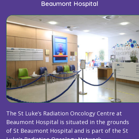
Beaumont Hospital
The St Luke’s Radiation Oncology Centre at
Beaumont Hospital is situated in the grounds
of St Beaumont Hospital and is part of the St