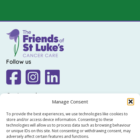
Follow us
Get in touch
Manage Consent
The Friends of St Luke's,
To provide the best experiences, we use technologies like cookies to
St Luke's Hospital,
store and/or access device information. Consenting to these
Highfield Road,
technologies will allow us to process data such as browsing behaviour
or unique IDs on this site. Not consenting or withdrawing consent, may
Rathgar,
adversely affect certain features and functions.