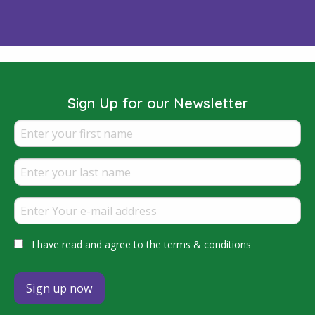
Sign Up for our Newsletter
I have read and agree to the terms & conditions