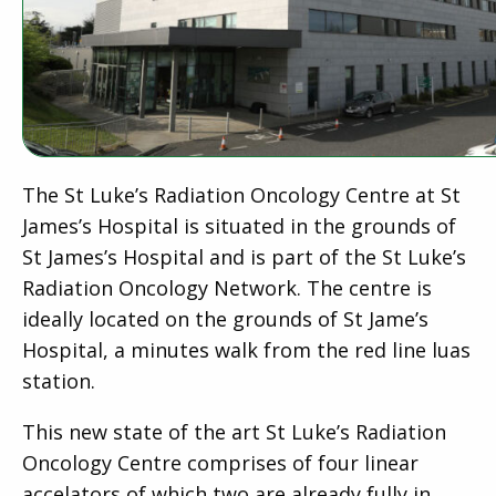
The St Luke’s Radiation Oncology Centre at St
James’s Hospital is situated in the grounds of
St James’s Hospital and is part of the St Luke’s
Radiation Oncology Network. The centre is
ideally located on the grounds of St Jame’s
Hospital, a minutes walk from the red line luas
station.
This new state of the art St Luke’s Radiation
Oncology Centre comprises of four linear
accelators of which two are already fully in