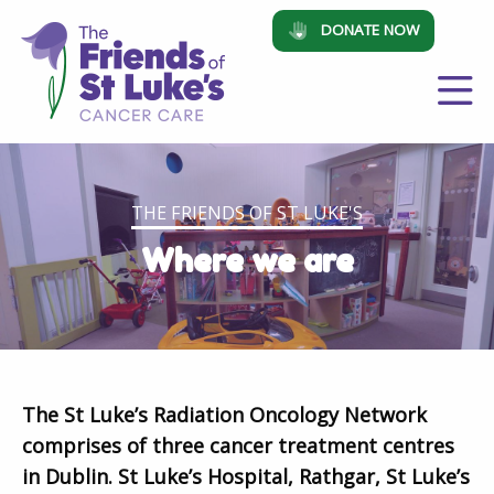
DONATE NOW
THE FRIENDS OF ST LUKE'S
Where we are
The St Luke’s Radiation Oncology Network
comprises of three cancer treatment centres
in Dublin. St Luke’s Hospital, Rathgar, St Luke’s