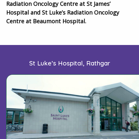
Radiation Oncology Centre at St James’
Hospital and St Luke’s Radiation Oncology
Centre at Beaumont Hospital.
St Luke’s Hospital, Rathgar