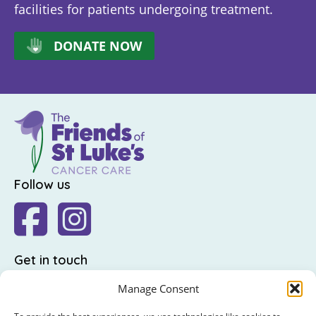
facilities for patients undergoing treatment.
DONATE NOW
Follow us
Get in touch
The Friends of St Luke's,
Manage Consent
St Luke's Hospital,