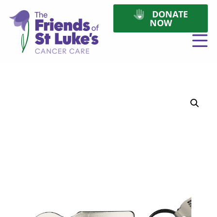
DONATE
NOW