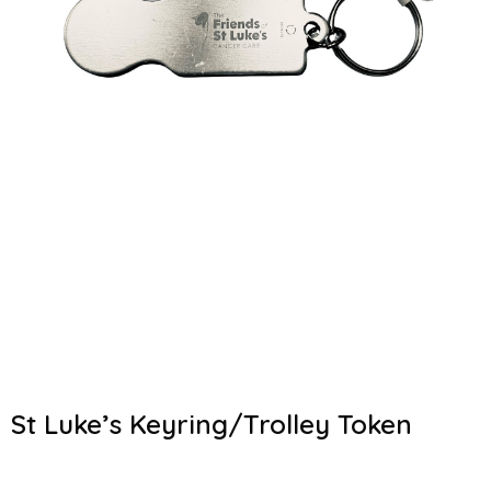
St Luke’s Keyring/Trolley Token
€
4.00