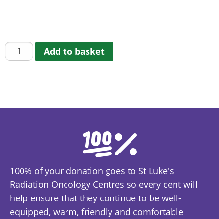
The Friends of St Luke’s Keyring that also can be
used as a shopping trolley token.
St
Add to basket
Luke's
Keyring/Trolley
Token
quantity
100% of your donation goes to St Luke's
Radiation Oncology Centres so every cent will
help ensure that they continue to be well-
equipped, warm, friendly and comfortable