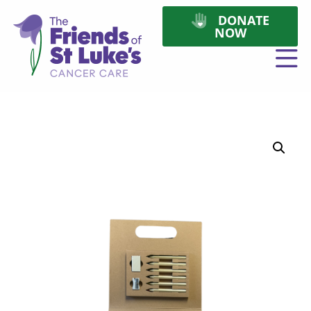
DONATE
NOW