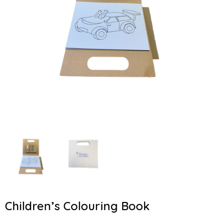
Children’s Colouring Book