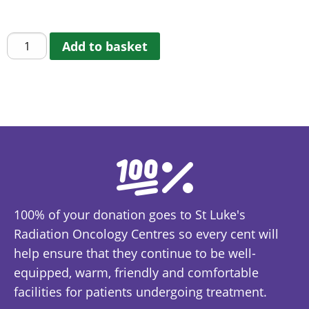
€
5.00
Children's
Add to basket
Colouring
Book
quantity
100% of your donation goes to St Luke's
Radiation Oncology Centres so every cent will
help ensure that they continue to be well-
equipped, warm, friendly and comfortable
facilities for patients undergoing treatment.