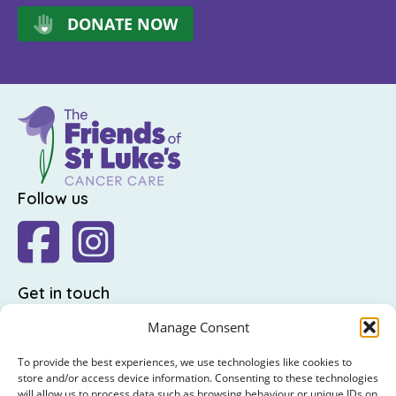
DONATE NOW
Follow us
Get in touch
The Friends of St Luke's,
Manage Consent
St Luke's Hospital,
To provide the best experiences, we use technologies like cookies to
Highfield Road,
store and/or access device information. Consenting to these technologies
will allow us to process data such as browsing behaviour or unique IDs on