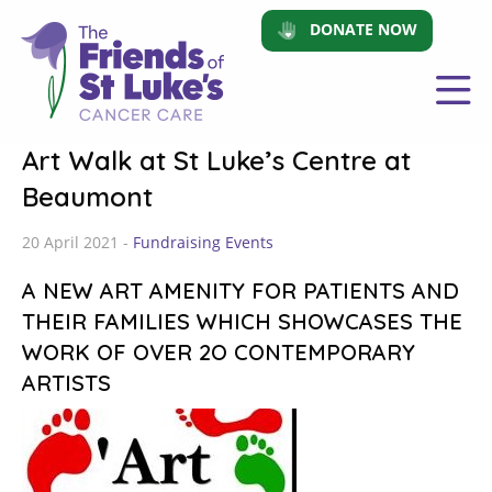
DONATE NOW
Art Walk at St Luke’s Centre at
Beaumont
20 April 2021 -
Fundraising Events
A NEW ART AMENITY FOR PATIENTS AND
THEIR FAMILIES WHICH SHOWCASES THE
WORK OF OVER 2O CONTEMPORARY
ARTISTS