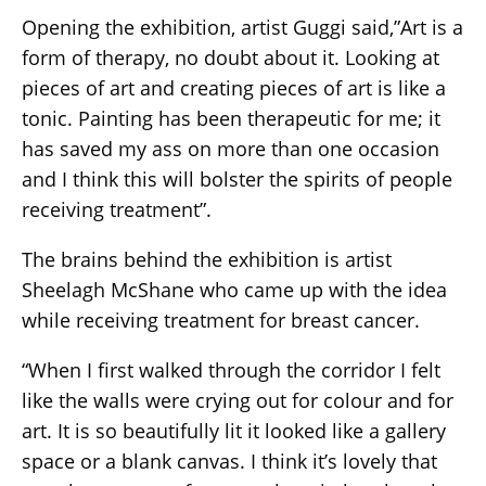
Opening the exhibition, artist Guggi said,”Art is a
form of therapy, no doubt about it. Looking at
pieces of art and creating pieces of art is like a
tonic. Painting has been therapeutic for me; it
has saved my ass on more than one occasion
and I think this will bolster the spirits of people
receiving treatment”.
The brains behind the exhibition is artist
Sheelagh McShane who came up with the idea
while receiving treatment for breast cancer.
“When I first walked through the corridor I felt
like the walls were crying out for colour and for
art. It is so beautifully lit it looked like a gallery
space or a blank canvas. I think it’s lovely that