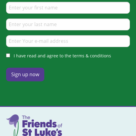
I have read and agree to the terms & conditions