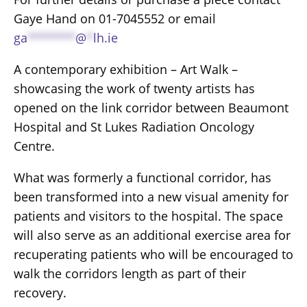
Gaye Hand on 01-7045552 or email
ga
*******
@
*
lh.ie
A contemporary exhibition – Art Walk –
showcasing the work of twenty artists has
opened on the link corridor between Beaumont
Hospital and St Lukes Radiation Oncology
Centre.
What was formerly a functional corridor, has
been transformed into a new visual amenity for
patients and visitors to the hospital. The space
will also serve as an additional exercise area for
recuperating patients who will be encouraged to
walk the corridors length as part of their
recovery.