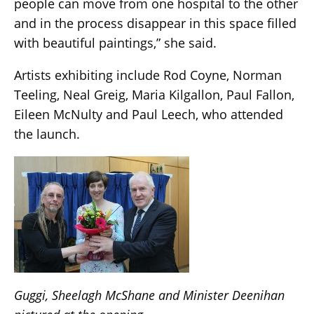
people can move from one hospital to the other
and in the process disappear in this space filled
with beautiful paintings,” she said.
Artists exhibiting include Rod Coyne, Norman
Teeling, Neal Greig, Maria Kilgallon, Paul Fallon,
Eileen McNulty and Paul Leech, who attended
the launch.
Guggi, Sheelagh McShane and Minister Deenihan