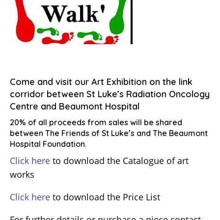
Come and visit our Art Exhibition on the link
corridor between St Luke’s Radiation Oncology
Centre and Beaumont Hospital
20% of all proceeds from sales will be shared
between The Friends of St Luke’s and The Beaumont
Hospital Foundation.
Click here
to download the Catalogue of art
works
Click here
to download the Price List
For further details or purchase a piece contact