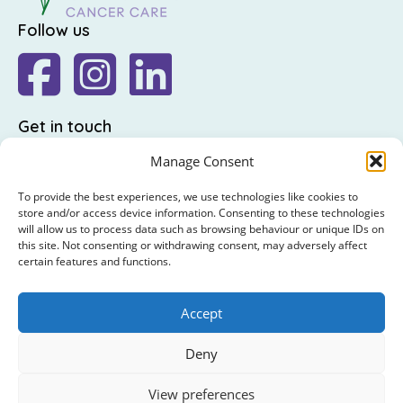
Follow us
Get in touch
The Friends of St Luke's,
Manage Consent
St Luke's Hospital,
To provide the best experiences, we use technologies like cookies to
Highfield Road,
store and/or access device information. Consenting to these technologies
will allow us to process data such as browsing behaviour or unique IDs on
Rathgar,
this site. Not consenting or withdrawing consent, may adversely affect
Dublin 6
certain features and functions.
: +353 (0)1 4065314
Accept
: hello@friendsofstlukes.ie
Deny
© 2026 The Friends of St Luke's. RCN : 20009458 /
View preferences