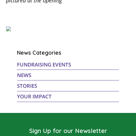
pictured at the opening
News Categories
FUNDRAISING EVENTS
NEWS
STORIES
YOUR IMPACT
Sign Up for our Newsletter