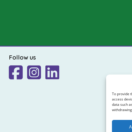
Follow us
To provide t
access devic
data such as
withdrawing 
A