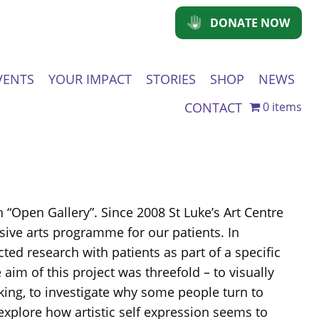
DONATE NOW
VENTS
YOUR IMPACT
STORIES
SHOP
NEWS
CONTACT
0 items
h “Open Gallery”. Since 2008 St Luke’s Art Centre
sive arts programme for our patients. In
cted research with patients as part of a specific
aim of this project was threefold – to visually
king, to investigate why some people turn to
explore how artistic self expression seems to