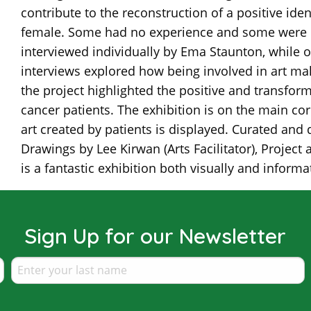
contribute to the reconstruction of a positive ide
female. Some had no experience and some were re
interviewed individually by Ema Staunton, while o
interviews explored how being involved in art mak
the project highlighted the positive and transfor
cancer patients. The exhibition is on the main corr
art created by patients is displayed. Curated and
Drawings by Lee Kirwan (Arts Facilitator), Project
is a fantastic exhibition both visually and informat
Sign Up for our Newsletter