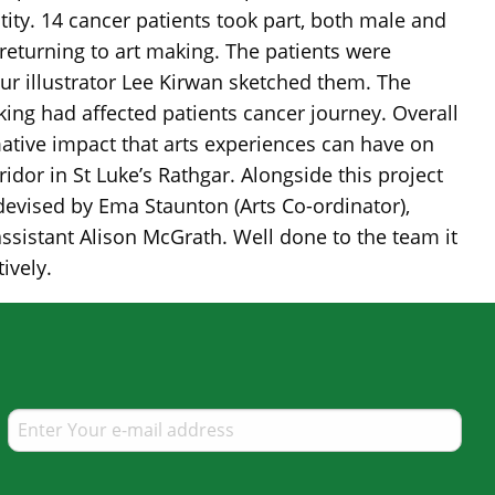
ntity. 14 cancer patients took part, both male and
turning to art making. The patients were
ur illustrator Lee Kirwan sketched them. The
ing had affected patients cancer journey. Overall
mative impact that arts experiences can have on
idor in St Luke’s Rathgar. Alongside this project
 devised by Ema Staunton (Arts Co-ordinator),
 assistant Alison McGrath. Well done to the team it
ively.