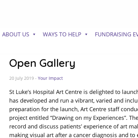
ABOUT US
WAYS TO HELP
FUNDRAISING E
Open Gallery
20 July 2019 -
Your Impact
St Luke’s Hospital Art Centre is delighted to launc
has developed and run a vibrant, varied and inclu
preparation for the launch, Art Centre staff condu
project entitled “Drawing on my Experiences”. The 
record and discuss patients’ experience of art ma
making visual art after a cancer diagnosis and to 