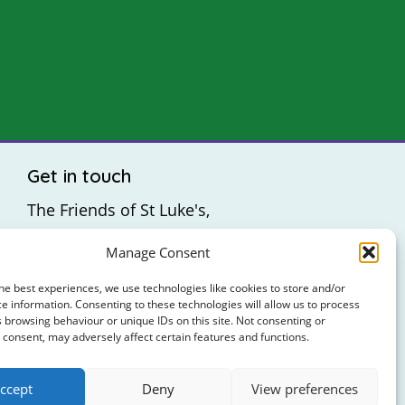
Get in touch
The Friends of St Luke's,
St Luke's Hospital,
Manage Consent
Highfield Road,
Rathgar,
he best experiences, we use technologies like cookies to store and/or
e information. Consenting to these technologies will allow us to process
Dublin 6
 browsing behaviour or unique IDs on this site. Not consenting or
consent, may adversely affect certain features and functions.
: +353 (0)1 4065314
ccept
Deny
View preferences
: hello@friendsofstlukes.ie