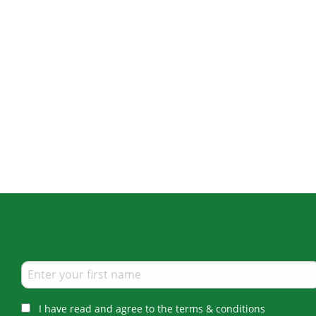
I have read and agree to the terms & conditions