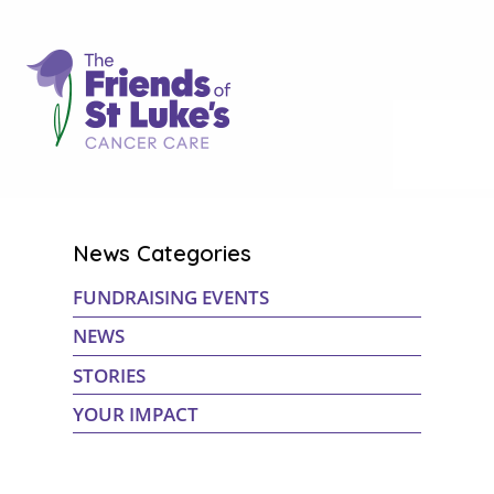
News Categories
FUNDRAISING EVENTS
NEWS
STORIES
YOUR IMPACT