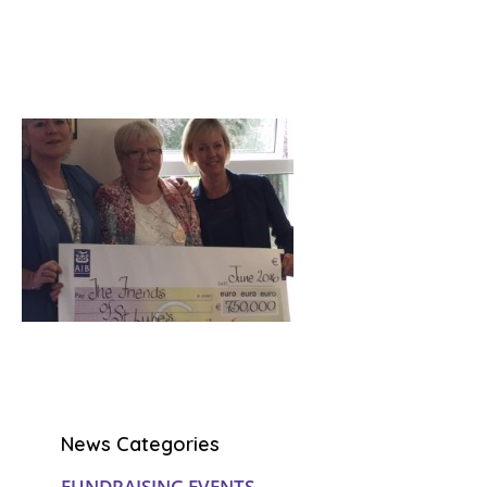
News Categories
FUNDRAISING EVENTS