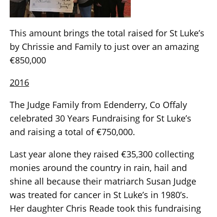
This amount brings the total raised for St Luke’s
by Chrissie and Family to just over an amazing
€850,000
2016
The Judge Family from Edenderry, Co Offaly
celebrated 30 Years Fundraising for St Luke’s
and raising a total of €750,000.
Last year alone they raised €35,300 collecting
monies around the country in rain, hail and
shine all because their matriarch Susan Judge
was treated for cancer in St Luke’s in 1980’s.
Her daughter Chris Reade took this fundraising