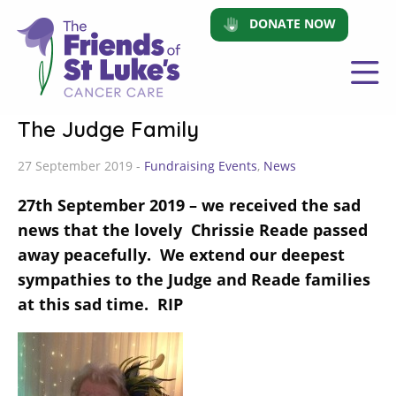
DONATE NOW
The Judge Family
27 September 2019 -
Fundraising Events
,
News
27th September 2019 – we received the sad
news that the lovely Chrissie Reade passed
away peacefully. We extend our deepest
sympathies to the Judge and Reade families
at this sad time. RIP