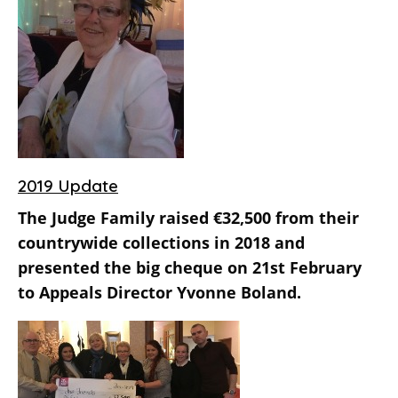
2019 Update
The Judge Family raised €32,500 from their
countrywide collections in 2018 and
presented the big cheque on 21st February
to Appeals Director Yvonne Boland.