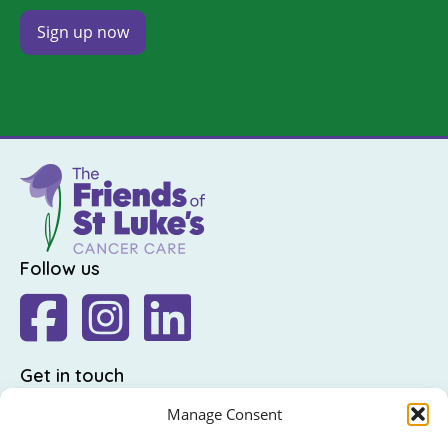
Follow us
Get in touch
The Friends of St Luke's,
Manage Consent
St Luke's Hospital,