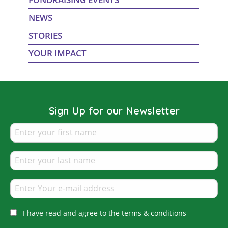
NEWS
STORIES
YOUR IMPACT
Sign Up for our Newsletter
I have read and agree to the terms & conditions