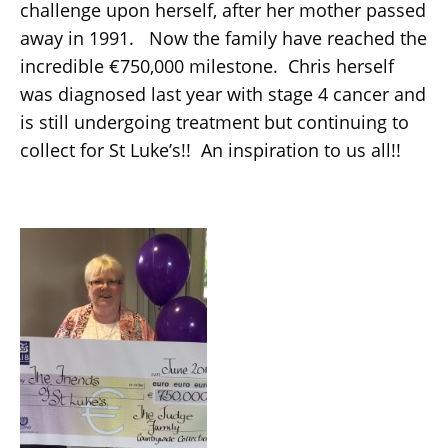
challenge upon herself, after her mother passed
away in 1991. Now the family have reached the
incredible €750,000 milestone. Chris herself
was diagnosed last year with stage 4 cancer and
is still undergoing treatment but continuing to
collect for St Luke’s!! An inspiration to us all!!